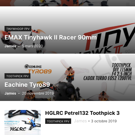
TINYWHOOP FPV
EMAX Tinyhawk II Racer 90mm
James
-
5 mars 2020
TOOTHPICK FPV
Eachine Tyro89
James
-
20 novembre 2019
HGLRC Petrel132 Toothpick 3
James
-
3 octobre 2019
TOOTHPICK FPV