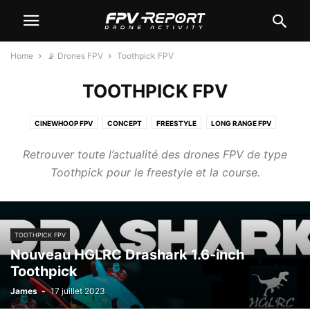
Home
📡 Drones FPV
Toothpick FPV
TOOTHPICK FPV
CINEWHOOP FPV
CONCEPT
FREESTYLE
LONG RANGE FPV
RACER FPV
TINYWHOOP FPV
TOOTHPICK FPV
WINGS
Retrouver toute l’actualité des drones FPV de type
Toothpick pour le freestyle et la course.
TOOTHPICK FPV
Nouveau HGLRC Drashark 1.6-inch
Toothpick
James
-
17 juillet 2023