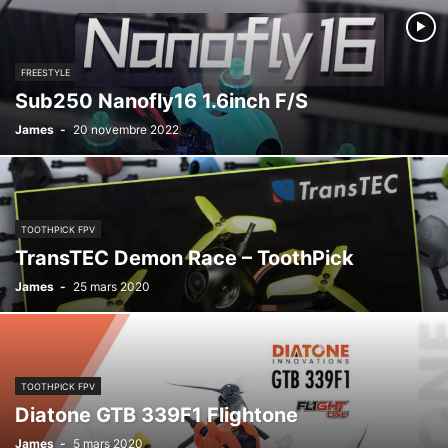
FREESTYLE
Sub250 Nanofly16 1.6inch F/S
James
-
20 novembre 2022
TOOTHPICK FPV
TransTEC Demon Race – ToothPick
James
-
25 mars 2020
TOOTHPICK FPV
Diatone GTB 339F1 Flightone
James
-
5 mars 2020