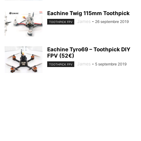
Eachine Twig 115mm Toothpick
James
-
26 septembre 2019
TOOTHPICK FPV
Eachine Tyro69 – Toothpick DIY
FPV (52€)
James
-
5 septembre 2019
TOOTHPICK FPV