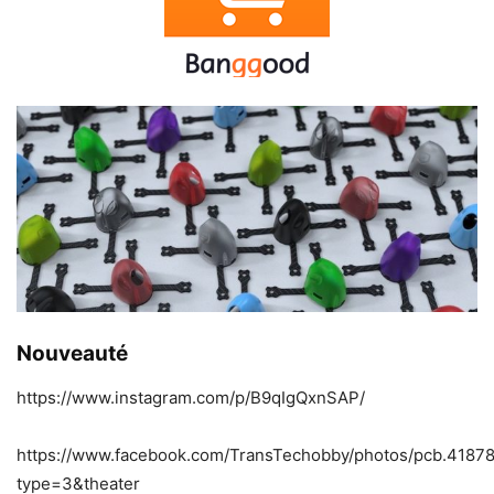
Nouveauté
https://www.instagram.com/p/B9qIgQxnSAP/
https://www.facebook.com/TransTechobby/photos/pcb.418
type=3&theater