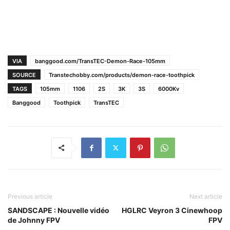
VIA
banggood.com/TransTEC-Demon-Race-105mm
SOURCE
Transtechobby.com/products/demon-race-toothpick
TAGS
105mm
1106
2S
3K
3S
6000Kv
Banggood
Toothpick
TransTEC
Previous article
Next article
SANDSCAPE : Nouvelle vidéo
HGLRC Veyron 3 Cinewhoop
de Johnny FPV
FPV