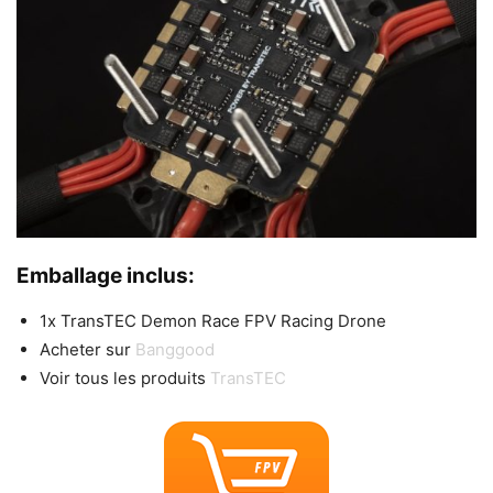
Emballage inclus:
1x TransTEC Demon Race FPV Racing Drone
Acheter sur
Banggood
Voir tous les produits
TransTEC