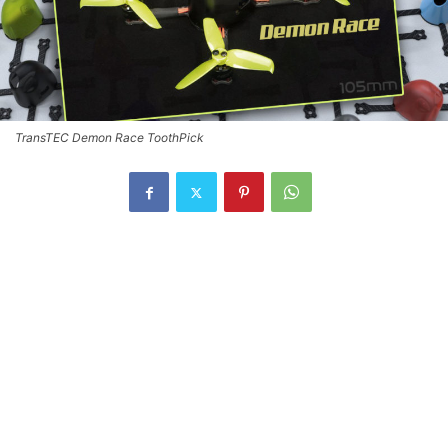
TransTEC Demon Race ToothPick