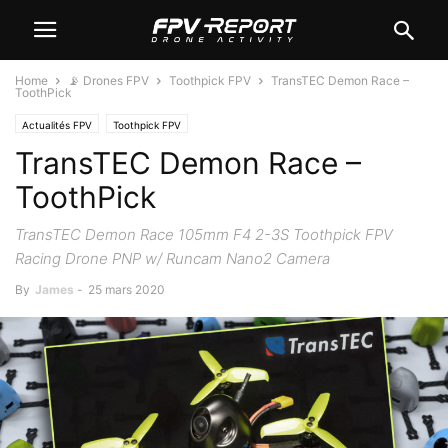
Home
📡 Drones FPV
Toothpick FPV
TransTEC Demon Race –
ToothPick
Actualités FPV
Toothpick FPV
TransTEC Demon Race –
ToothPick
TransTEC Demon Race 105mm F4 2-3S Toothpick FPV
Racing Drone PNP w/ Runcam Nano2 Camera
By
James
-
25 mars 2020