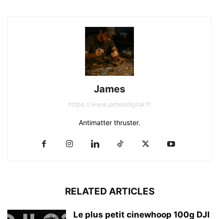
James
https://www.jamesdigital.fr
Antimatter thruster.
RELATED ARTICLES
Le plus petit cinewhoop 100g DJI