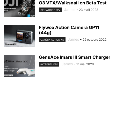
O3 VTX/Walksnail en Beta Test
James
-
23 avril 2023
CINEWHOOP FPV
Flywoo Action Camera GP11
(44g)
James
-
29 octobre 2022
CAMÉRA ACTION 4K
GensAce Imars III Smart Charger
James
-
11 mai 2020
BATTERIES FPV