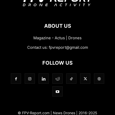
ABOUT US
Magazine - Actus | Drones
Contact us:
fpvreport@gmail.com
FOLLOW US
© FPV-Report.com | News Drones | 2016-2025