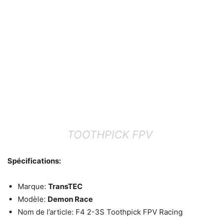
TOOTHPICK FPV
Spécifications:
Marque:
TransTEC
Modèle:
Demon Race
Nom de l’article: F4 2-3S Toothpick FPV Racing