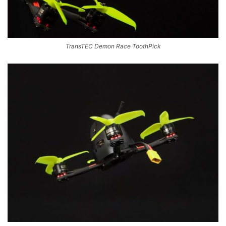
TransTEC Demon Race ToothPick