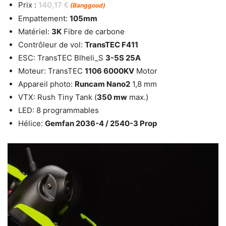
Prix :
140,17 €
(Banggood)
Empattement:
105mm
Matériel:
3K
Fibre de carbone
Contrôleur de vol:
TransTEC F411
ESC: TransTEC Blheli_S
3-5S 25A
Moteur: TransTEC
1106 6000KV
Motor
Appareil photo:
Runcam Nano2
1,8 mm
VTX: Rush Tiny Tank (
350 mw
max.)
LED: 8 programmables
Hélice:
Gemfan 2036-4 / 2540-3 Prop