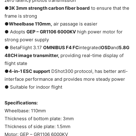
zero latency photos transmission
●
3K 3mm strength carbon fiber board
to ensure that the
frame is strong
●
Wheelbase 110mm,
air passage is easier
● Adopts
GEP – GR1106 6000KV
high power motor for
strong power supply
● BetaFlight 3.17
OMNIBUS F4 FC
integrated
OSD
and
5.8G
48CH image transmitter,
providing real-time display of
flight state
●
4-in-1 ESC support
DShot300 protocol, has better anti-
interface performance and provides more steady power
● Suitable for indoor flight
Specifications:
Wheelbase: 110mm
Thickness of bottom plate: 3mm
Thickness of side plate: 1.5mm
Motor: GEP – GR1106 6000KV