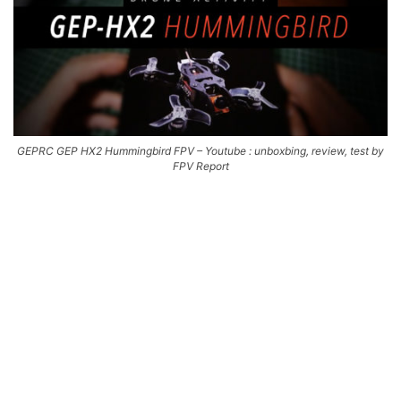
GEPRC GEP HX2 Hummingbird FPV – Youtube : unboxbing, review, test by
FPV Report