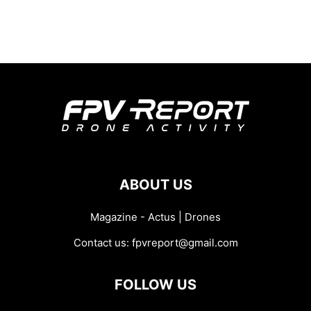
ABOUT US
Magazine - Actus | Drones
Contact us:
fpvreport@gmail.com
FOLLOW US