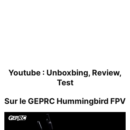
Youtube :
Unboxbing, Review,
Test
Sur le GEPRC
Hummingbird FPV