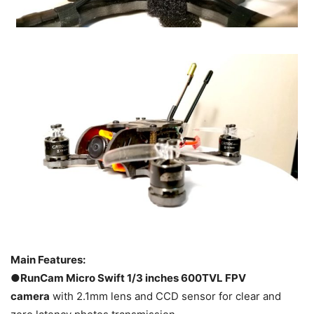
Main Features:
●
RunCam Micro Swift 1/3 inches 600TVL FPV
camera
with 2.1mm lens and CCD sensor for clear and