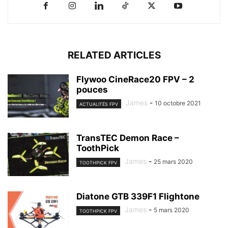
RELATED ARTICLES
Flywoo CineRace20 FPV – 2
pouces
James
-
10 octobre 2021
ACTUALITÉS FPV
TransTEC Demon Race –
ToothPick
James
-
25 mars 2020
TOOTHPICK FPV
Diatone GTB 339F1 Flightone
James
-
5 mars 2020
TOOTHPICK FPV