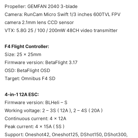
Propeller: GEMFAN 2040 3-blade
Camera: RunCam Micro Swift 1/3 inches 600TVL FPV
camera 2.1mm lens CCD sensor
VTX: 5.8G 25 / 100 / 200mW 48CH video transmitter
F4 Flight Controller:
Size: 25 x 25mm
Firmware version: BetaFlight 3.17
OSD: BetaFlight OSD
Target: Omnibus F4 SD
4-in-1 12A ESC:
Firmware version: BLHeli – S
Working voltage: 2 – 3S ( 12A ), 2 – 4S ( 20A )
Continuous current: 4 x 12A
Peak current: 4 x 15A ( 5S )
Support: Oneshot42, Oneshot125, DShot150, DShot300,