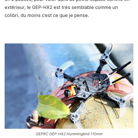
extérieur, le GEP-HX2 est très semblable comme un
colibri, du moins c’est ce que je pense.
GEPRC GEP-HX2 Hummingbird 110mm