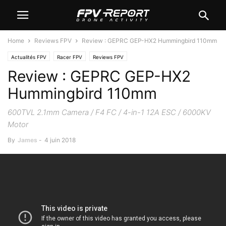
Home
Reviews FPV
Review : GEPRC GEP-HX2 Hummingbird 110mm
Actualités FPV
Racer FPV
Reviews FPV
Review : GEPRC GEP-HX2
Hummingbird 110mm
600TVL 2.1mm Camera / F4 FC / 4-in-1 12A ESC / 6000KV
Motor
By
James
-
4 juin 2018