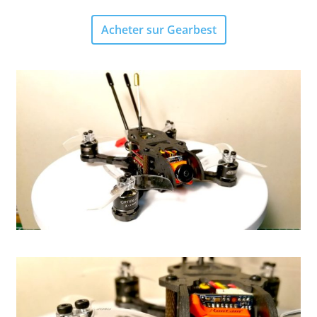
Acheter sur Gearbest