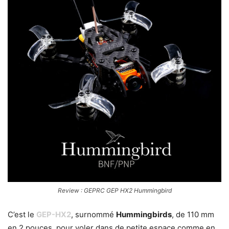
Review : GEPRC GEP HX2 Hummingbird
C’est le
GEP-HX2
, surnommé
Hummingbirds
, de 110 mm
en 2 pouces, pour voler dans de petite espace comme en