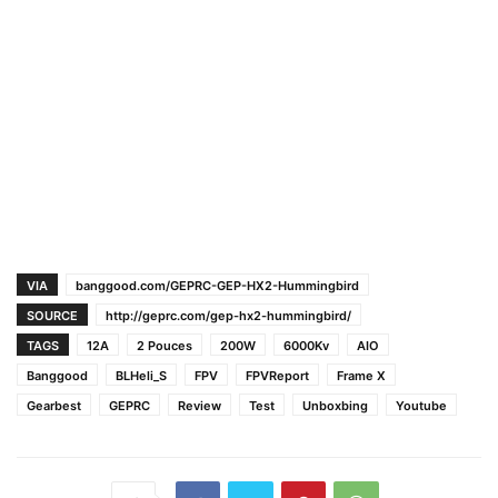
VIA
banggood.com/GEPRC-GEP-HX2-Hummingbird
SOURCE
http://geprc.com/gep-hx2-hummingbird/
TAGS
12A
2 Pouces
200W
6000Kv
AIO
Banggood
BLHeli_S
FPV
FPVReport
Frame X
Gearbest
GEPRC
Review
Test
Unboxbing
Youtube