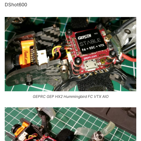
DShot600
GEPRC GEP HX2 Hummingbird FC VTX AIO