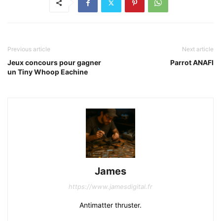
Previous article
Next article
Jeux concours pour gagner
Parrot ANAFI
un Tiny Whoop Eachine
James
https://www.jamesdigital.fr
Antimatter thruster.