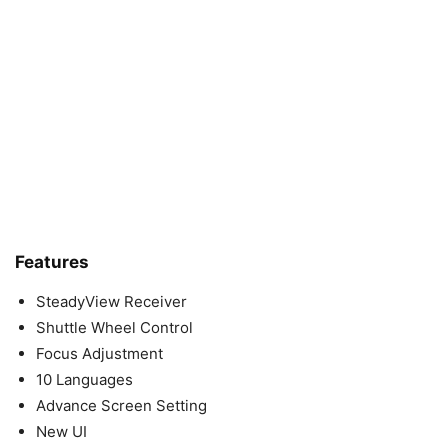
Features
SteadyView Receiver
Shuttle Wheel Control
Focus Adjustment
10 Languages
Advance Screen Setting
New UI