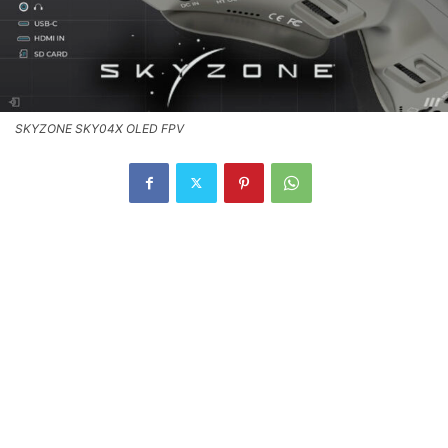
SKYZONE SKY04X OLED FPV