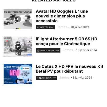
Avatar HD Goggles L : une
nouvelle dimension plus
accessible
James
-
28 juillet 2024
LUNETTES FPV
iFlight Afterburner 5 O3 6S HD
conçu pour le Cinématique
James
-
19 janvier 2024
🏭 PRO & INDUSTRIE
Le Cetus X HD FPV le nouveau Kit
BetaFPV pour débutant
James
-
8 janvier 2024
TINYWHOOP FPV