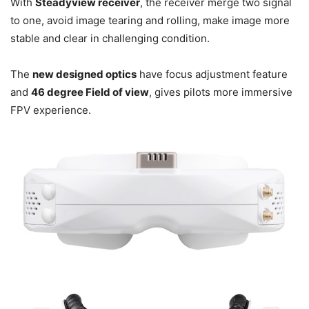
With
Steadyview receiver
, the receiver merge two signal
to one, avoid image tearing and rolling, make image more
stable and clear in challenging condition.
The
new designed optics
have focus adjustment feature
and
46 degree Field of view
, gives pilots more immersive
FPV experience.