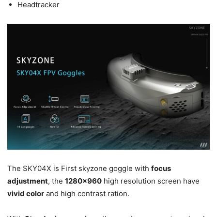
Headtracker
The SKY04X is First skyzone goggle with
focus
adjustment
, the
1280×960
high resolution screen have
vivid color
and high contrast ration.