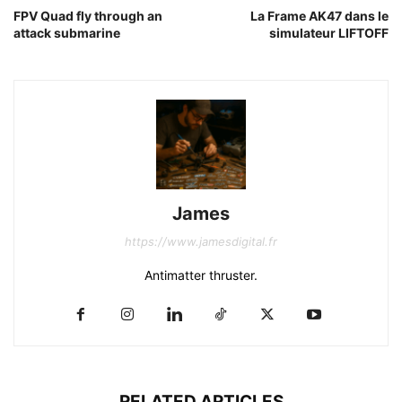
FPV Quad fly through an
La Frame AK47 dans le
attack submarine
simulateur LIFTOFF
James
https://www.jamesdigital.fr
Antimatter thruster.
RELATED ARTICLES