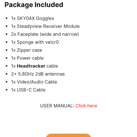
Package Included
1x SKY04X Goggles
1x Steadyview Receiver Module
2x Faceplate (wide and narrow)
1x Sponge with velcr0
1x Zipper case
1x Power cable
1x
Headtracker
cable
2x 5.8GHz 2dB antennas
1x Video/Audio Cable
1x USB-C Cable
USER MANUAL:
Click here