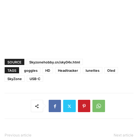
SOURCE
Skyzonehobby.cn/sky04x.html
TAGS
goggles
HD
Headtracker
lunettes
Oled
SkyZone
USB-C
Previous article
Next article