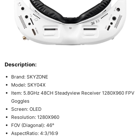
Description:
Brand: SKYZONE
Model: SKY04X
Item: 5.8GHz 48CH Steadyview Receiver 1280X960 FPV
Goggles
Screen: OLED
Resolution: 1280X960
FOV (Diagonal): 46°
AspectRatio: 4:3/16:9