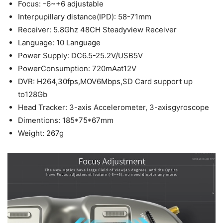
Focus: -6~+6 adjustable
Interpupillary distance(IPD): 58-71mm
Receiver: 5.8Ghz 48CH Steadyview Receiver
Language: 10 Language
Power Supply: DC6.5-25.2V/USB5V
PowerConsumption: 720mAat12V
DVR: H264,30fps,MOV6Mbps,SD Card support up
to128Gb
Head Tracker: 3-axis Accelerometer, 3-axisgyroscope
Dimentions: 185*75*67mm
Weight: 267g