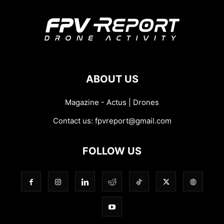
ABOUT US
Magazine - Actus | Drones
Contact us:
fpvreport@gmail.com
FOLLOW US