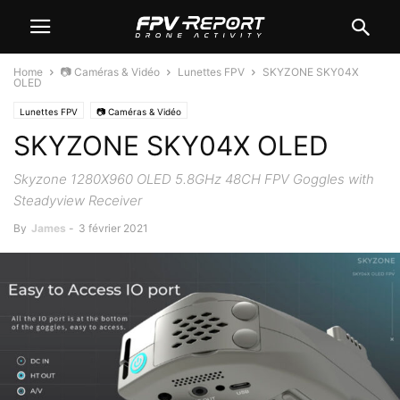
Home
📷 Caméras & Vidéo
Lunettes FPV
SKYZONE SKY04X
OLED
Lunettes FPV
📷 Caméras & Vidéo
SKYZONE SKY04X OLED
Skyzone 1280X960 OLED 5.8GHz 48CH FPV Goggles with
Steadyview Receiver
By
James
-
3 février 2021