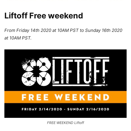
Liftoff Free weekend
From Friday 14th 2020 at 10AM PST to Sunday 16th 2020
at 10AM PST.
FREE WEEKEND Liftoff