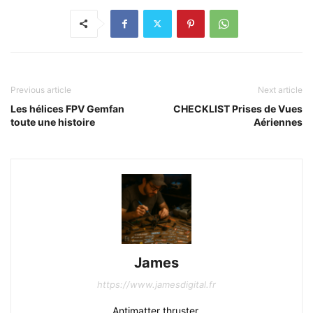
Previous article
Next article
Les hélices FPV Gemfan
CHECKLIST Prises de Vues
toute une histoire
Aériennes
James
https://www.jamesdigital.fr
Antimatter thruster.