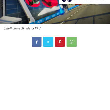
Liftoff drone Simulator FPV