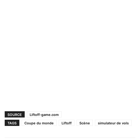
SOURCE
Liftoff-game.com
TAGS
Coupe du monde
Liftoff
Scène
simulateur de vols