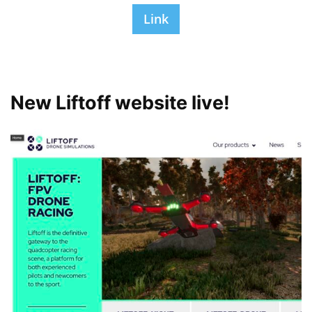
Link
New Liftoff website live!