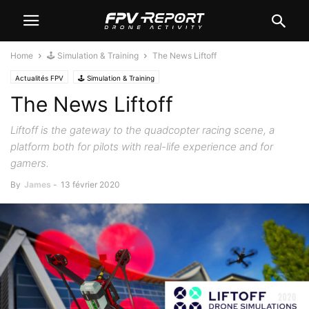
Home
🕹️ Simulation & Training
The News Liftoff
Actualités FPV
🕹️ Simulation & Training
The News Liftoff
Liftoff is the gateway to the quadcopter racing scene, a
platform both for pilots with real-life experience and for
gamers.
By
James
-
13 février 2020