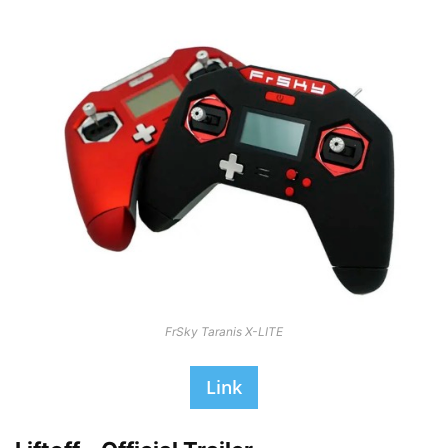
FrSky Taranis X-LITE
Link