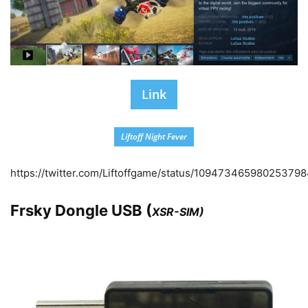
Link
Liftoff Night Fever
https://twitter.com/Liftoffgame/status/10947346598025379
Frsky Dongle USB (
XSR-SIM)