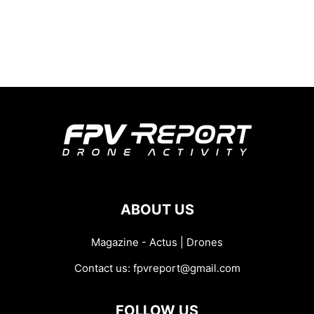
ABOUT US
Magazine - Actus | Drones
Contact us:
fpvreport@gmail.com
FOLLOW US