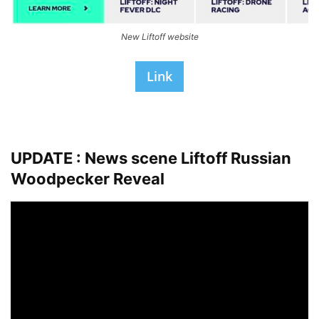
New Liftoff website
Link
UPDATE : News scene Liftoff
Russian
Woodpecker Reveal