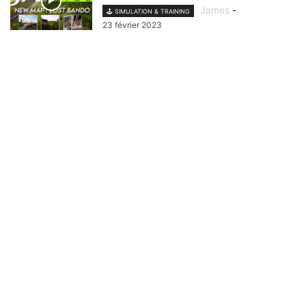
James
-
🕹️ SIMULATION & TRAINING
23 février 2023