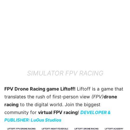
SIMULATOR FPV RACING
FPV Drone Racing game Liftoff!
Liftoff is a game that
translates the rush of first-person view
(FPV)
drone
racing
to the digital world. Join the biggest
community for
virtual FPV racing
!
D
EVELOPER &
PUBLISHER: LuGus Studios