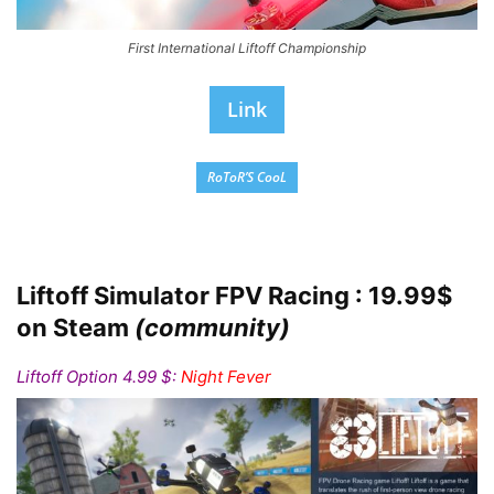
First International Liftoff Championship
Link
RoToR’S CooL
Liftoff Simulator FPV Racing : 19.99$
on Steam
(community)
Liftoff Option 4.99 $:
Night Fever