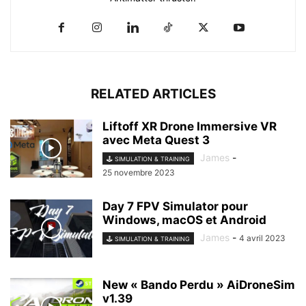
RELATED ARTICLES
Liftoff XR Drone Immersive VR
avec Meta Quest 3
James
-
🕹️ SIMULATION & TRAINING
25 novembre 2023
Day 7 FPV Simulator pour
Windows, macOS et Android
James
-
4 avril 2023
🕹️ SIMULATION & TRAINING
New « Bando Perdu » AiDroneSim
v1.39