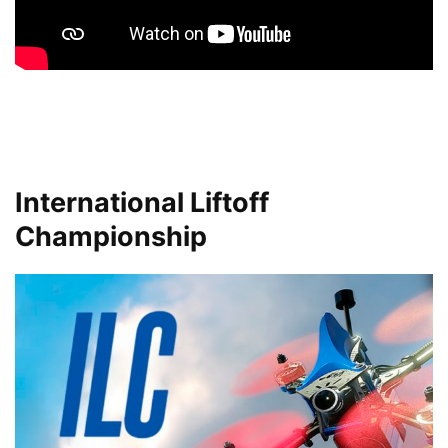
International Liftoff
Championship