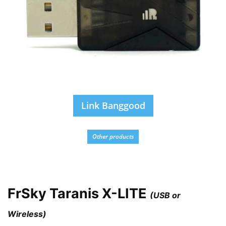
Link Banggood
Other products
FrSky Taranis X-LITE
(USB or
Wireless)