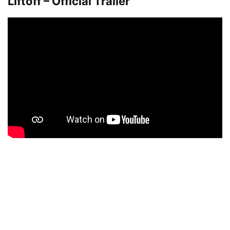
Liftoff – Official Trailer