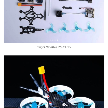
iFlight CineBee 75HD DIY