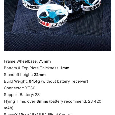
Frame Wheelbase:
75mm
Bottom & Top Plate Thickness:
1mm
Standoff height:
22mm
Build Weight:
64.4g
(without battery, receiver)
Connector: XT30
Support Battery: 2S
Flying Time: over
3mins
(battery recommend: 2S 420
mAh)
SucceX Micro 16×16 F4 Flight Control