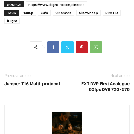
SOURCE
https://www.iflight-rc.com/cinebee
TAGS
1080p
60/s
Cinematic
CineWhoop
DRV HD
iFlight
Previous article
Next article
Jumper T16 Multi-protocol
FXT DVR First Analogue
60fps DVR 720*576