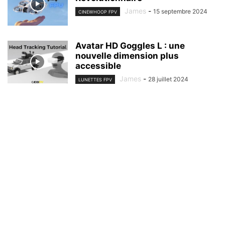
James
-
15 septembre 2024
CINEWHOOP FPV
Avatar HD Goggles L : une
nouvelle dimension plus
accessible
James
-
28 juillet 2024
LUNETTES FPV