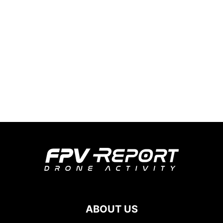
ABOUT US