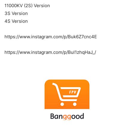
11000KV (2S) Version
3S Version
4S Version
https://www.instagram.com/p/Buk6Z7cnc4E
https://www.instagram.com/p/Bul1zhqHaJ_/