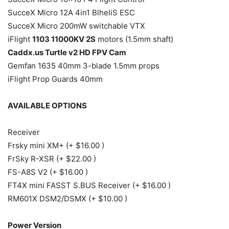
SucceX Micro 12A 4in1 BlheliS ESC
SucceX Micro 200mW switchable VTX
iFlight
1103 11000KV 2S
motors (1.5mm shaft)
Caddx.us Turtle v2 HD FPV Cam
Gemfan 1635 40mm 3-blade 1.5mm props
iFlight Prop Guards 40mm
AVAILABLE OPTIONS
Receiver
Frsky mini XM+ (+ $16.00 )
FrSky R-XSR (+ $22.00 )
FS-A8S V2 (+ $16.00 )
FT4X mini FASST S.BUS Receiver (+ $16.00 )
RM601X DSM2/DSMX (+ $10.00 )
Power Version