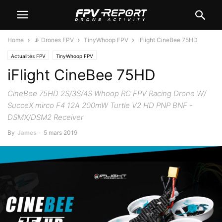
Home
📡 Drones FPV
TinyWhoop FPV
iFlight CineBee 75HD
Actualités FPV
TinyWhoop FPV
iFlight CineBee 75HD
CineBee 75HD 2S/3S/4S Whoop RC FPV Racing Drone W/
SucceX mirco F4 12A 200mW Turtle V2 HD PNP BNF -
DSMX/DSM2 Receiver
By
James
-
5 mars 2019