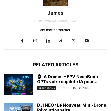
James
https://www.jamesdigital.fr
Antimatter thruster.
RELATED ARTICLES
🤖 IA Drones – FPV NeonBrain
GPTs votre copilote IA pour...
James
-
15 juin 2025
APPLICATIONS
DJI NEO : Le Nouveau Mini-Drone
Révolutionnaire