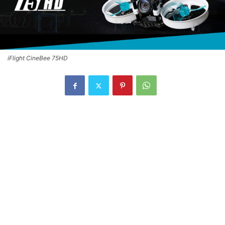
iFlight CineBee 75HD