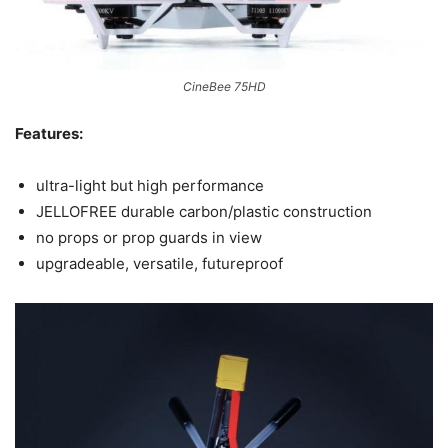
CineBee 75HD
Features:
ultra-light but high performance
JELLOFREE durable carbon/plastic construction
no props or prop guards in view
upgradeable, versatile, futureproof