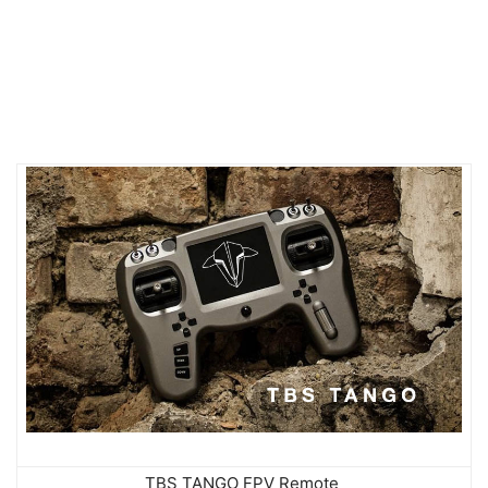
TBS TANGO FPV Remote