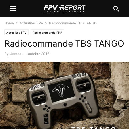
Home
Actualités FPV
Radiocommande TBS TANGO
Actualités FPV
Radiocommande FPV
Radiocommande TBS TANGO
By
James
-
1 octobre 2016