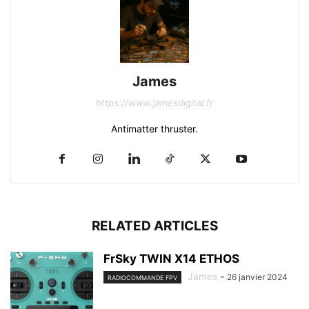
James
https://www.jamesdigital.fr
Antimatter thruster.
RELATED ARTICLES
FrSky TWIN X14 ETHOS
James
-
26 janvier 2024
RADIOCOMMANDE FPV