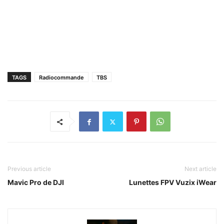
TAGS
Radiocommande
TBS
Previous article
Next article
Mavic Pro de DJI
Lunettes FPV Vuzix iWear