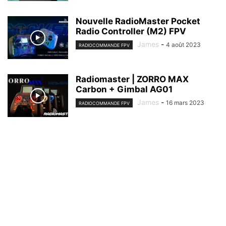
Nouvelle RadioMaster Pocket
Radio Controller (M2) FPV
James
-
4 août 2023
RADIOCOMMANDE FPV
Radiomaster | ZORRO MAX
Carbon + Gimbal AG01
James
-
16 mars 2023
RADIOCOMMANDE FPV