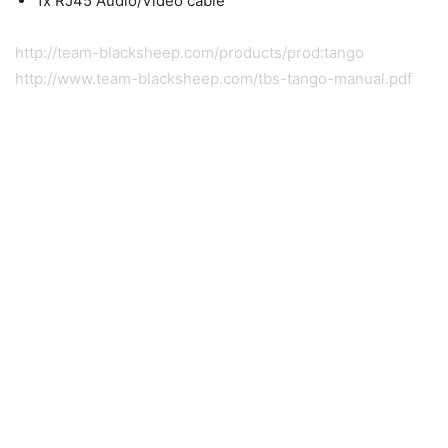
1x RJ45 Audio/Video cable
http://team-blacksheep.com/products/prod:tango
http://www.team-blacksheep.com/tbs-tango-manual.pdf