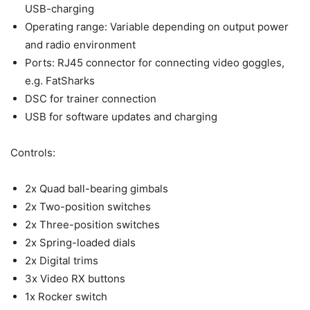
USB-charging
Operating range: Variable depending on output power
and radio environment
Ports: RJ45 connector for connecting video goggles,
e.g. FatSharks
DSC for trainer connection
USB for software updates and charging
Controls:
2x Quad ball-bearing gimbals
2x Two-position switches
2x Three-position switches
2x Spring-loaded dials
2x Digital trims
3x Video RX buttons
1x Rocker switch