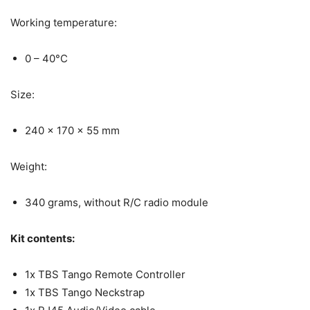
Working temperature:
0 – 40°C
Size:
240 x 170 x 55 mm
Weight:
340 grams, without R/C radio module
Kit contents:
1x TBS Tango Remote Controller
1x TBS Tango Neckstrap