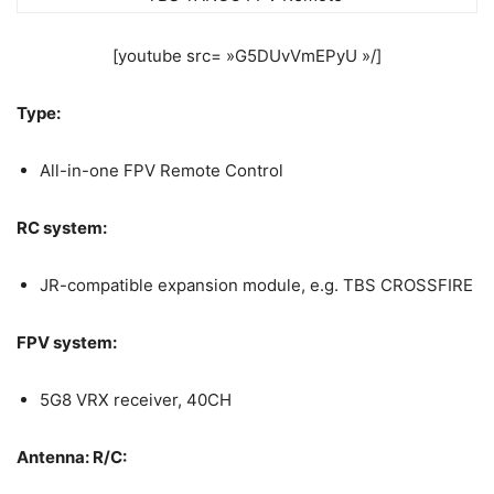
[youtube src= »G5DUvVmEPyU »/]
Type:
All-in-one FPV Remote Control
RC system:
JR-compatible expansion module, e.g. TBS CROSSFIRE
FPV system:
5G8 VRX receiver, 40CH
Antenna: R/C: