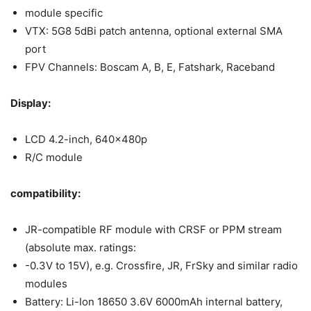
module specific
VTX: 5G8 5dBi patch antenna, optional external SMA
port
FPV Channels: Boscam A, B, E, Fatshark, Raceband
Display:
LCD 4.2-inch, 640x480p
R/C module
compatibility:
JR-compatible RF module with CRSF or PPM stream
(absolute max. ratings:
-0.3V to 15V), e.g. Crossfire, JR, FrSky and similar radio
modules
Battery: Li-Ion 18650 3.6V 6000mAh internal battery,