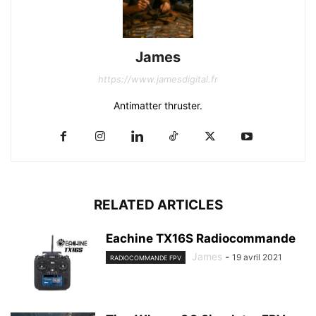
James
https://www.jamesdigital.fr
Antimatter thruster.
RELATED ARTICLES
Eachine TX16S Radiocommande
James
-
19 avril 2021
RADIOCOMMANDE FPV