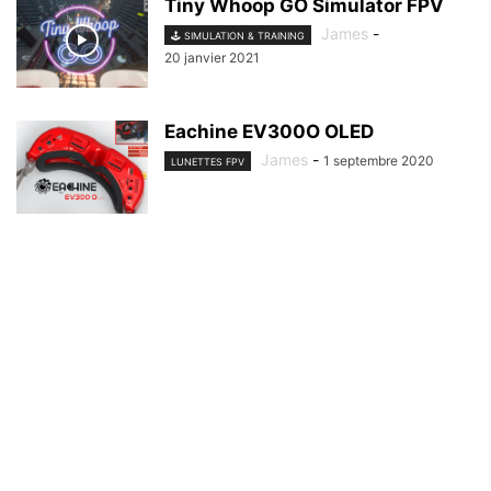
Tiny Whoop GO Simulator FPV
James
-
🕹️ SIMULATION & TRAINING
20 janvier 2021
Eachine EV300O OLED
James
-
1 septembre 2020
LUNETTES FPV