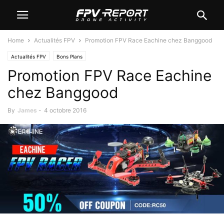
Home
Actualités FPV
Promotion FPV Race Eachine chez Banggood
Actualités FPV
Bons Plans
Promotion FPV Race Eachine
chez Banggood
By
James
-
4 octobre 2016