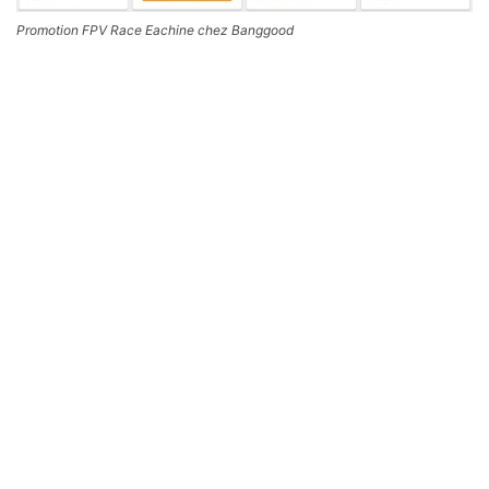
Promotion FPV Race Eachine chez Banggood