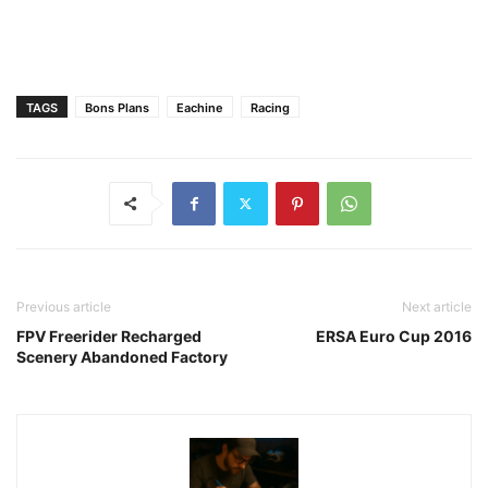
TAGS
Bons Plans
Eachine
Racing
Previous article
Next article
FPV Freerider Recharged
ERSA Euro Cup 2016
Scenery Abandoned Factory