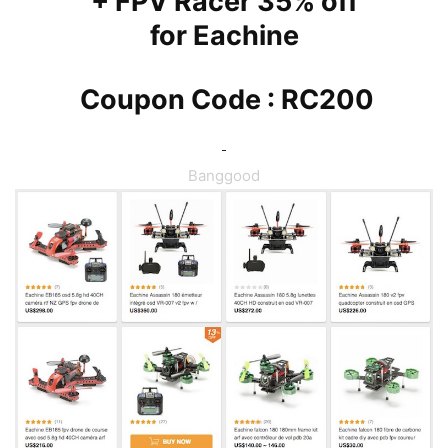
+ FPV Racer 35% off
for
Eachine
Coupon Code : RC200
Banggood