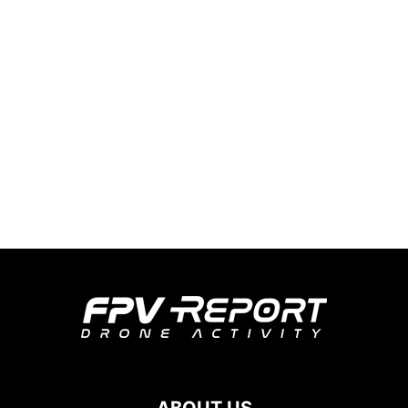
ABOUT US