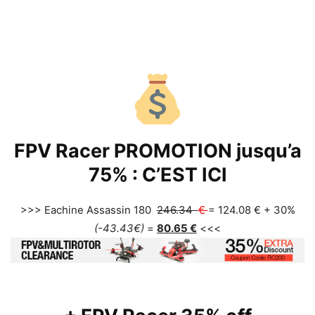
FPV Racer PROMOTION jusqu’a
75% :
C’EST ICI
>>> Eachine Assassin 180
246.34
€
= 124.08 € + 30%
(-43.43
€
)
=
80.65
€
<<<