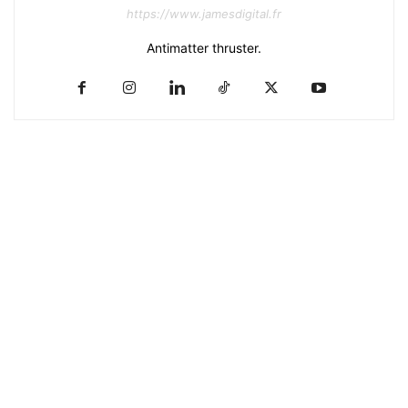
https://www.jamesdigital.fr
Antimatter thruster.