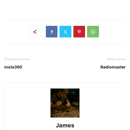
Previous article
Next article
insta360
Radiomaster
James