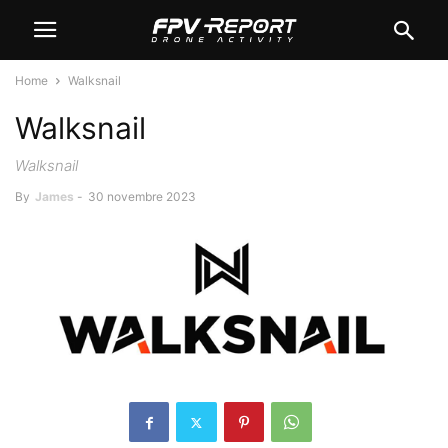
Home
Walksnail
Walksnail
Walksnail
By
James
-
30 novembre 2023