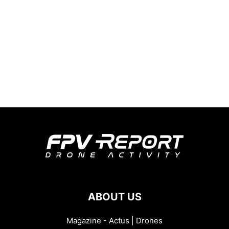
ABOUT US
Magazine - Actus | Drones