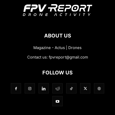
ABOUT US
Magazine - Actus | Drones
Contact us:
fpvreport@gmail.com
FOLLOW US