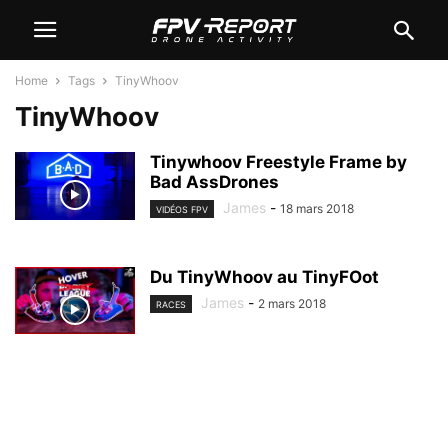
Home
Tags
TinyWhoov
TinyWhoov
Tinywhoov Freestyle Frame by
Bad AssDrones
James
-
18 mars 2018
VIDÉOS FPV
Du TinyWhoov au TinyFOot
James
-
2 mars 2018
RACES