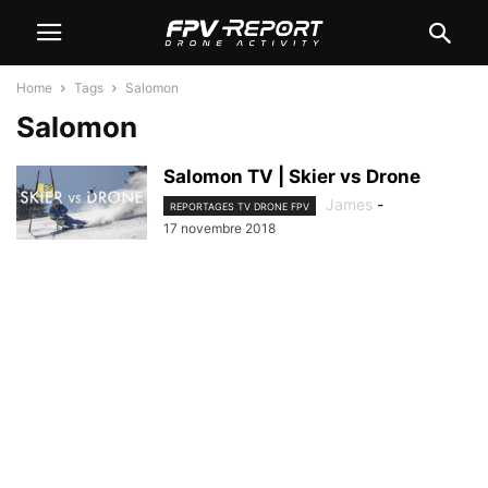
Home
Tags
Salomon
Salomon
Salomon TV | Skier vs Drone
James
-
REPORTAGES TV DRONE FPV
17 novembre 2018