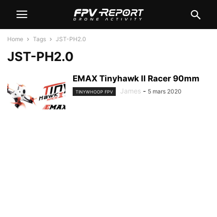
Home
Tags
JST-PH2.0
JST-PH2.0
EMAX Tinyhawk II Racer 90mm
James
-
5 mars 2020
TINYWHOOP FPV