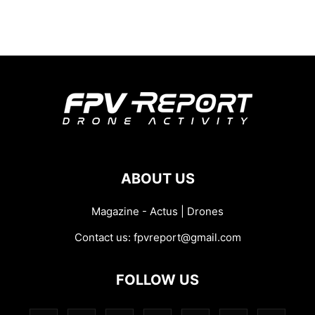
ABOUT US
Magazine - Actus | Drones
Contact us:
fpvreport@gmail.com
FOLLOW US