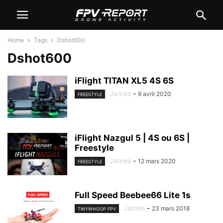
Home
Tags
Dshot600
Dshot600
iFlight TITAN XL5 4S 6S
James
-
9 avril 2020
FREESTYLE
iFlight Nazgul 5 | 4S ou 6S |
Freestyle
James
-
12 mars 2020
FREESTYLE
Full Speed Beebee66 Lite 1s
James
-
23 mars 2018
TINYWHOOP FPV