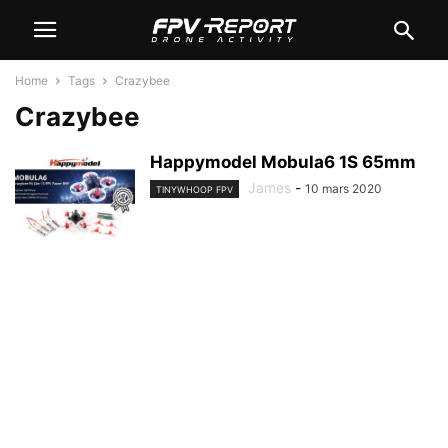
Home
Tags
Crazybee
Crazybee
Happymodel Mobula6 1S 65mm
James
-
10 mars 2020
TINYWHOOP FPV