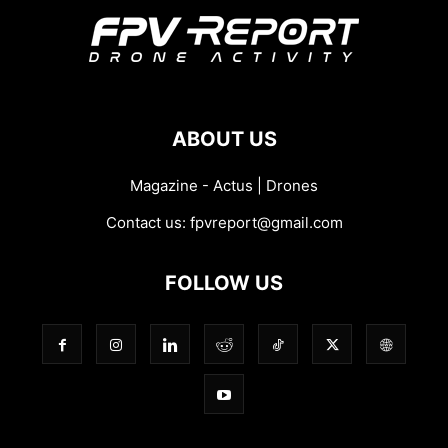
ABOUT US
Magazine - Actus | Drones
Contact us:
fpvreport@gmail.com
FOLLOW US