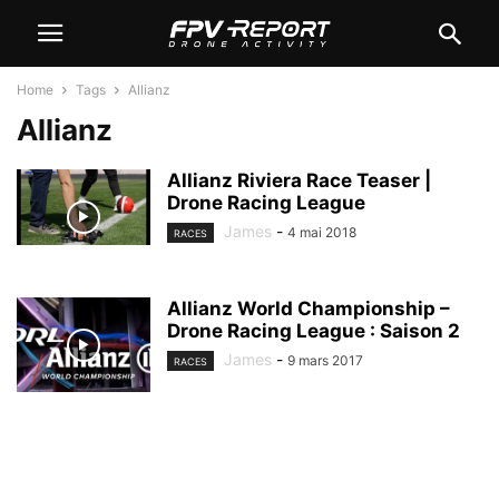
Home
Tags
Allianz
Allianz
Allianz Riviera Race Teaser |
Drone Racing League
James
-
4 mai 2018
RACES
Allianz World Championship –
Drone Racing League : Saison 2
James
-
9 mars 2017
RACES