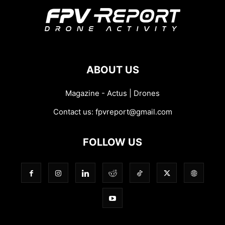
ABOUT US
Magazine - Actus | Drones
Contact us:
fpvreport@gmail.com
FOLLOW US