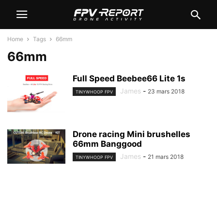
Home
Tags
66mm
66mm
Full Speed Beebee66 Lite 1s
James
-
23 mars 2018
TINYWHOOP FPV
Drone racing Mini brushelles
66mm Banggood
James
-
21 mars 2018
TINYWHOOP FPV