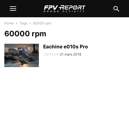
Home
Tags
60000 rpm
60000 rpm
Eachine e010s Pro
James
-
31 mars 2018