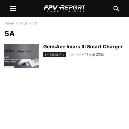
Home
Tags
5A
5A
GensAce Imars III Smart Charger
James
-
11 mai 2020
BATTERIES FPV