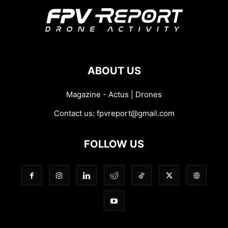
ABOUT US
Magazine - Actus | Drones
Contact us:
fpvreport@gmail.com
FOLLOW US