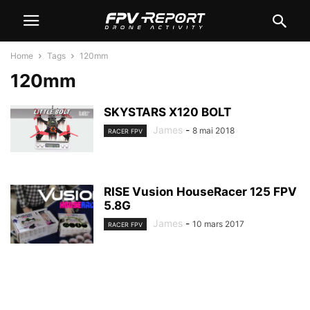
Home
Tags
120mm
120mm
SKYSTARS X120 BOLT
James
-
8 mai 2018
RACER FPV
RISE Vusion HouseRacer 125 FPV
5.8G
James
-
10 mars 2017
RACER FPV