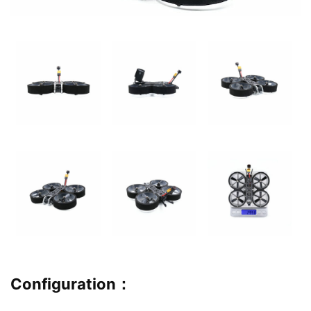
Configuration
：