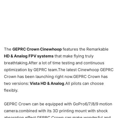
The
GEPRC Crown Cinewhoop
features the Remarkable
HD & Analog FPV systems
that make flying truly
breathtaking.After a lot of time testing and continuous
optimization by GEPRC team.The latest Cinewhoop GEPRC
Crown has been launching right now.GEPRC Crown has
two versions:
Vista HD & Analog
.All pilots can choose
flexibly.
GEPRC Crown can be equipped with GoPro6/7/8/9 motion
camera.combined with its 3D printing mount with shock
absorption effect.GEPRC Crown can make wonderful and