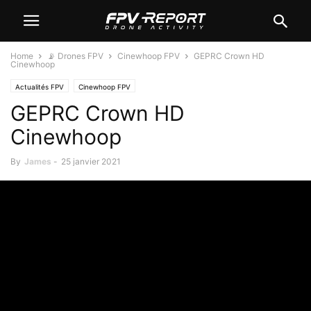
Home
📡 Drones FPV
Cinewhoop FPV
GEPRC Crown HD
Cinewhoop
Actualités FPV
Cinewhoop FPV
GEPRC Crown HD
Cinewhoop
By
James
-
25 janvier 2021