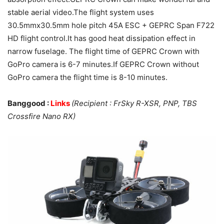
stable aerial video.The flight system uses
30.5mmx30.5mm hole pitch 45A ESC + GEPRC Span F722
HD flight control.It has good heat dissipation effect in
narrow fuselage. The flight time of GEPRC Crown with
GoPro camera is 6-7 minutes.If GEPRC Crown without
GoPro camera the flight time is 8-10 minutes.
Banggood :
Links
(Recipient : FrSky R-XSR, PNP, TBS
Crossfire Nano RX)