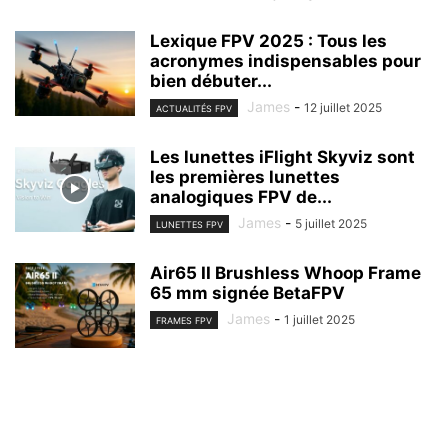
Lexique FPV 2025 : Tous les
acronymes indispensables pour
bien débuter...
James
-
12 juillet 2025
ACTUALITÉS FPV
Les lunettes iFlight Skyviz sont
les premières lunettes
analogiques FPV de...
James
-
5 juillet 2025
LUNETTES FPV
Air65 II Brushless Whoop Frame
65 mm signée BetaFPV
James
-
1 juillet 2025
FRAMES FPV