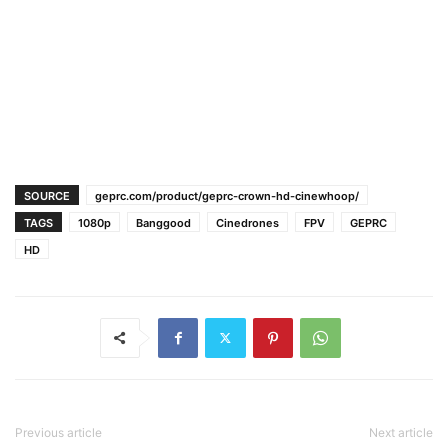
SOURCE
geprc.com/product/geprc-crown-hd-cinewhoop/
TAGS
1080p
Banggood
Cinedrones
FPV
GEPRC
HD
Previous article
Next article