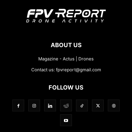
ABOUT US
Magazine - Actus | Drones
Contact us:
fpvreport@gmail.com
FOLLOW US