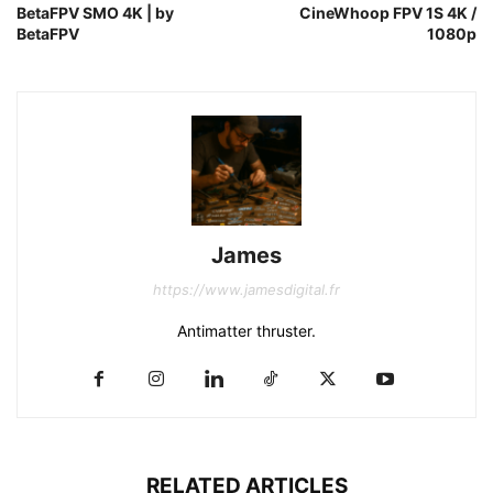
BetaFPV SMO 4K | by
CineWhoop FPV 1S 4K /
BetaFPV
1080p
James
https://www.jamesdigital.fr
Antimatter thruster.
RELATED ARTICLES