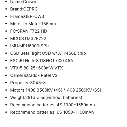
Name:Crown
Brand:GEPRC
Frame:GEP-CW3
Motor to Motor:156mm
FC:SPAN F722 HD
MCU:STM32F722
IMU:MPU6000(SPI)
OSD:BetaFlight OSD w/ AT7456E chip
ESC:BLHe li-S DSHOT 600 45A
VTX:5.8G 25~600mW VTX
Camera:Caddx Ratel V2
Propeller:3045*3
Motors:1408 3500KV (4S) /1408 2500KV (6S)
Weight:281Grams(without batteries)
Recommend batteries: 4S 1300~1550mAh
Recommend batteries: 6S 1050~1100mAh