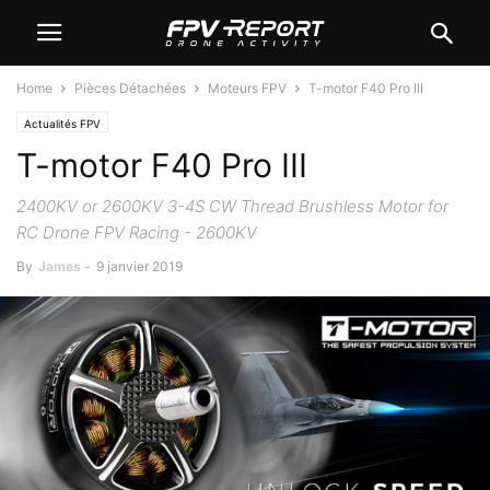
Home
Pièces Détachées
Moteurs FPV
T-motor F40 Pro III
Actualités FPV
T-motor F40 Pro III
2400KV or 2600KV 3-4S CW Thread Brushless Motor for
RC Drone FPV Racing - 2600KV
By
James
-
9 janvier 2019