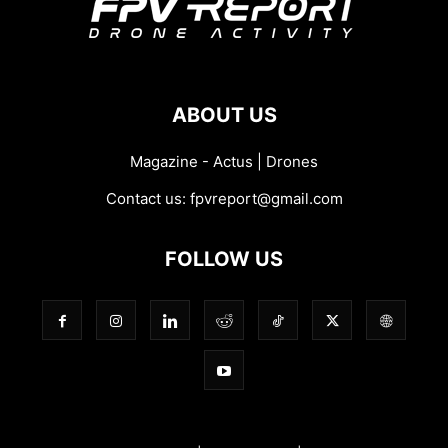
ABOUT US
Magazine - Actus | Drones
Contact us:
fpvreport@gmail.com
FOLLOW US