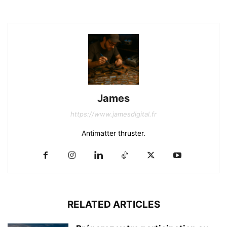
James
https://www.jamesdigital.fr
Antimatter thruster.
RELATED ARTICLES