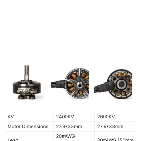
KV
2400KV
2600KV
Motor Dimensions
27.9*33mm
27.9*33mm
20#AWG
Lead
20#AWG 150mm