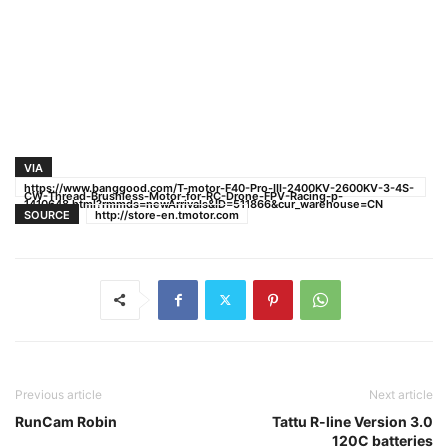
VIA
https://www.banggood.com/T-motor-F40-Pro-III-2400KV-2600KV-3-4S-
CW-Thread-Brushless-Motor-for-RC-Drone-FPV-Racing-p-
1410648.html?rmmds=newArrivals&ID=511866&cur_warehouse=CN
SOURCE
http://store-en.tmotor.com
Previous article
Next article
RunCam Robin
Tattu R-line Version 3.0
120C batteries