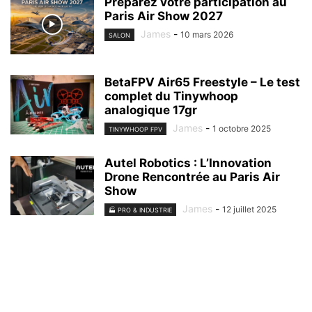
Préparez votre participation au
Paris Air Show 2027
James
-
10 mars 2026
SALON
BetaFPV Air65 Freestyle – Le test
complet du Tinywhoop
analogique 17gr
James
-
1 octobre 2025
TINYWHOOP FPV
Autel Robotics : L’Innovation
Drone Rencontrée au Paris Air
Show
James
-
12 juillet 2025
🏭 PRO & INDUSTRIE