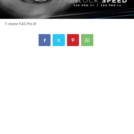
T-motor F40 Pro III