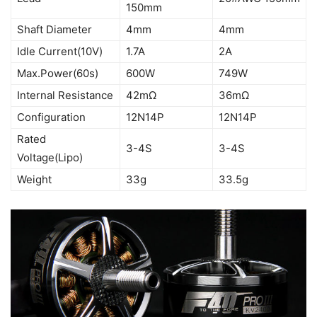
150mm
Shaft Diameter
4mm
4mm
Idle Current(10V)
1.7A
2A
Max.Power(60s)
600W
749W
Internal Resistance
42mΩ
36mΩ
Configuration
12N14P
12N14P
Rated
3-4S
3-4S
Voltage(Lipo)
Weight
33g
33.5g