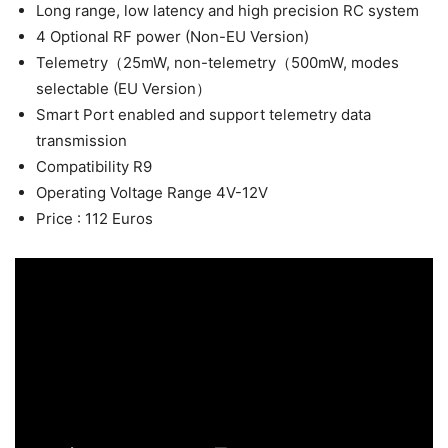
Long range, low latency and high precision RC system
4 Optional RF power (Non-EU Version)
Telemetry（25mW, non-telemetry（500mW, modes
selectable (EU Version）
Smart Port enabled and support telemetry data
transmission
Compatibility R9
Operating Voltage Range 4V-12V
Price : 112 Euros