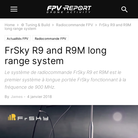
Home
⚙️ Tuning & Build
Radiocommande FPV
FrSky R9 and R9M
long range system
Actualités FPV
Radiocommande FPV
FrSky R9 and R9M long
range system
Le système de radiocommande FrSky R9 et R9M est le
premier système à longue portée FrSky fonctionnant à la
fréquence de 900 MHz.
By
James
-
4 janvier 2018