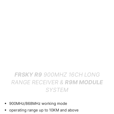
FRSKY R9
900MHZ 16CH LONG
RANGE RECEIVER &
R9M MODULE
SYSTEM
900MHz/868MHz working mode
operating range up to 10KM and above