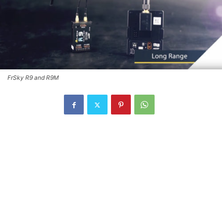
FrSky R9 and R9M