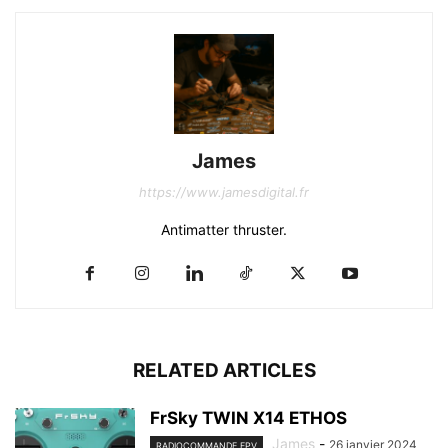
James
https://www.jamesdigital.fr
Antimatter thruster.
RELATED ARTICLES
FrSky TWIN X14 ETHOS
James
-
26 janvier 2024
RADIOCOMMANDE FPV