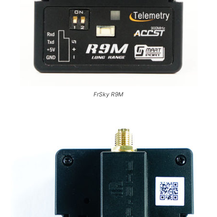
FrSky R9M