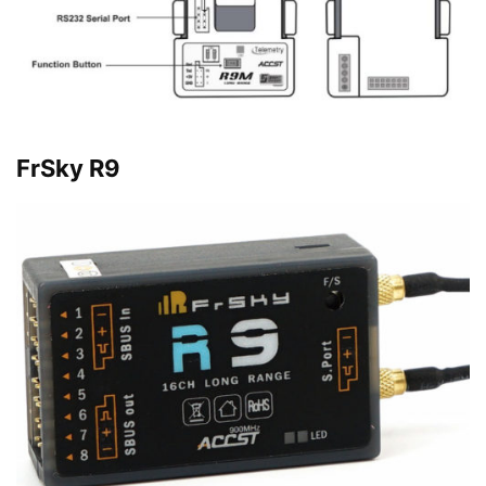
FrSky R9