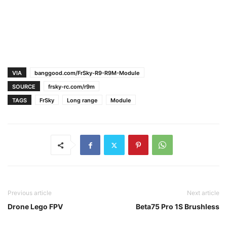
VIA
banggood.com/FrSky-R9-R9M-Module
SOURCE
frsky-rc.com/r9m
TAGS
FrSky
Long range
Module
Previous article
Next article
Drone Lego FPV
Beta75 Pro 1S Brushless