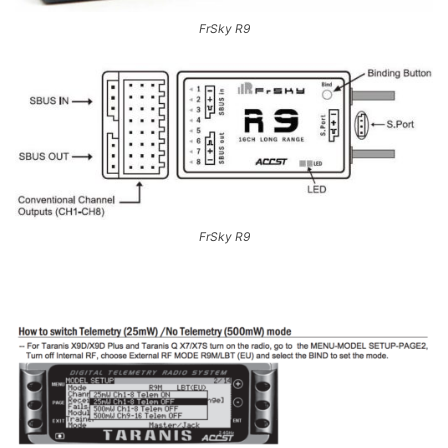
FrSky R9
FrSky R9