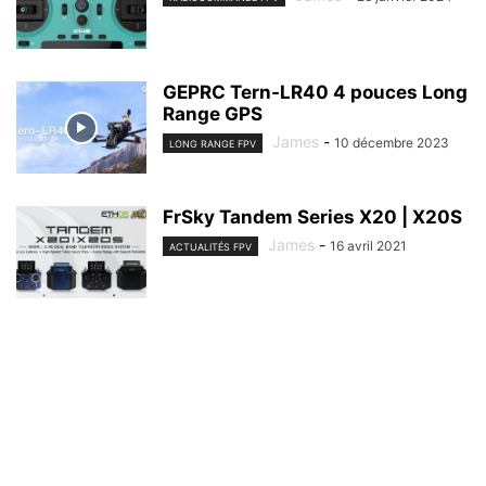
GEPRC Tern-LR40 4 pouces Long
Range GPS
James
-
10 décembre 2023
LONG RANGE FPV
FrSky Tandem Series X20 | X20S
James
-
16 avril 2021
ACTUALITÉS FPV