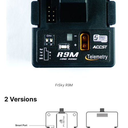
FrSky R9M
2 Versions