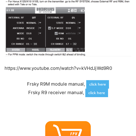
https://www.youtube.com/watch?v=kVHdJjWd9R0
Frsky R9M module manual,
click here
Frsky R9 receiver manual,
click here