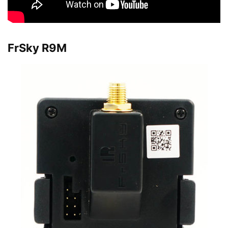
FrSky R9M