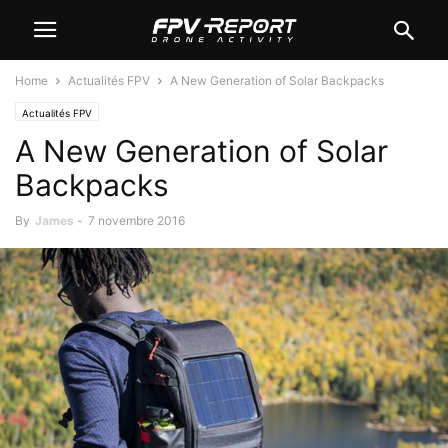
Home
Actualités FPV
A New Generation of Solar Backpacks
Actualités FPV
A New Generation of Solar
Backpacks
By
James
-
7 novembre 2016