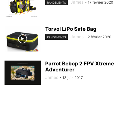
James
-
17 février 2020
RANGEMENTS
Torvol LiPo Safe Bag
James
-
2 février 2020
RANGEMENTS
Parrot Bebop 2 FPV Xtreme
Adventurer
James
-
13 juin 2017