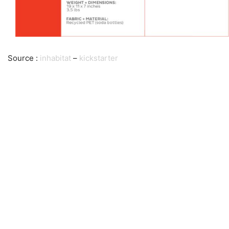
Source :
inhabitat
–
kickstarter