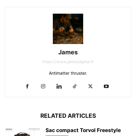
James
https://www.jamesdigital.fr
Antimatter thruster.
RELATED ARTICLES
Sac compact Torvol Freestyle