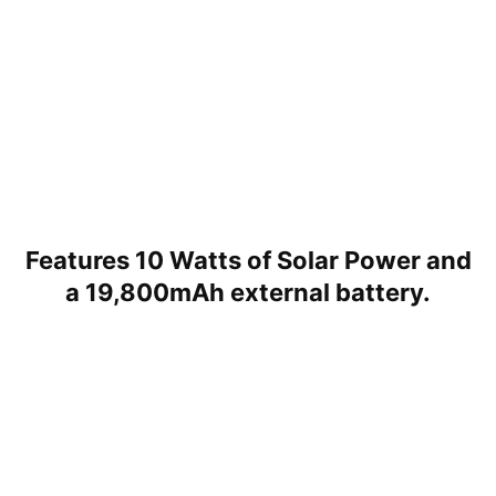
Features 10 Watts of Solar Power and
a 19,800mAh external battery.