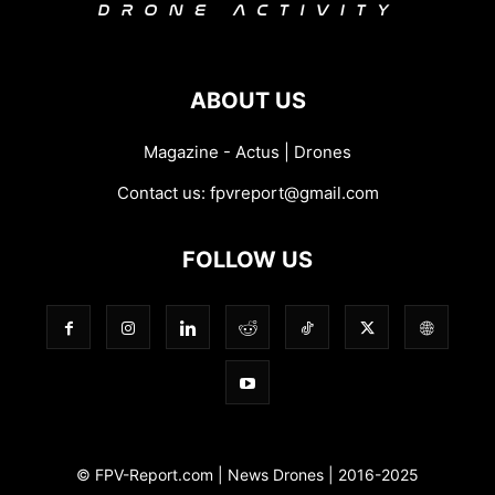
ABOUT US
Magazine - Actus | Drones
Contact us:
fpvreport@gmail.com
FOLLOW US
© FPV-Report.com | News Drones | 2016-2025