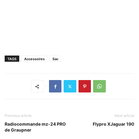
TAGS
Accessoires
Sac
Previous article
Next article
Radiocommande mz-24 PRO
Flypro XJaguar 190
de Graupner